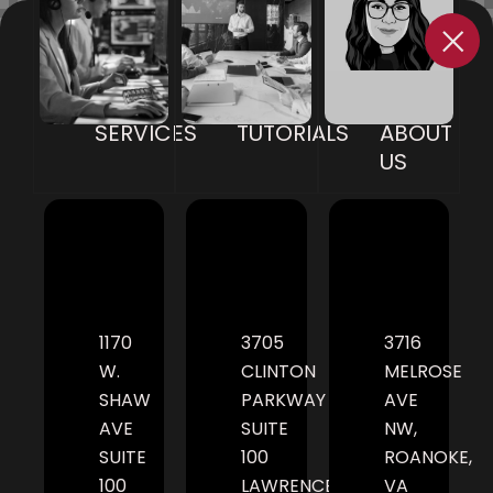
SERVICES
TUTORIALS
ABOUT
US
1170
3705
3716
W.
CLINTON
MELROSE
SHAW
PARKWAY
AVE
AVE
SUITE
NW,
SUITE
100
ROANOKE,
100
LAWRENCE,
VA