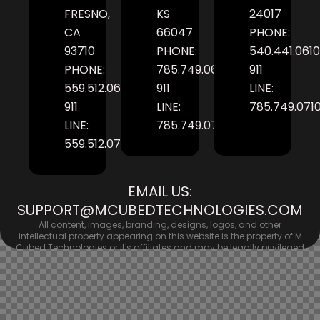
FRESNO,
KS
24017
CA
66047
PHONE:
93710
PHONE:
540.441.0610
PHONE:
785.749.0610
911
559.512.0610
911
LINE:
911
LINE:
785.749.071
LINE:
785.749.0710
559.512.0710
EMAIL US:
SUPPORT@MCUBEDTECHNOLOGIES.COM
All content, images, branding, designs, logos, and other
intellectual property appearing on this website is the property of M
Cubed Technologies or it's affiliates and may be legally privileged
and/or confidential, unless otherwise stated. No persons should
use or otherwise reproduce any content contained within this site
in any form. © Copyright 2026 M Cubed Technologies. All rights
reserved.