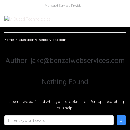
Managed Services Provider
Home
/
jake@bonzaiwebservices.com
Author:
jake@bonzaiwebservices.com
Nothing Found
It seems we can’t find what you’re looking for. Perhaps searching
can help.