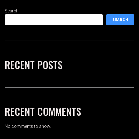
Search
SEARCH
RECENT POSTS
RECENT COMMENTS
No comments to show.