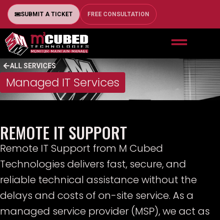
SUBMIT A TICKET
FREE CONSULTATION
ALL SERVICES
Managed IT Services
REMOTE IT SUPPORT
Remote IT Support from M Cubed
Technologies delivers fast, secure, and
reliable technical assistance without the
delays and costs of on-site service. As a
managed service provider (MSP), we act as