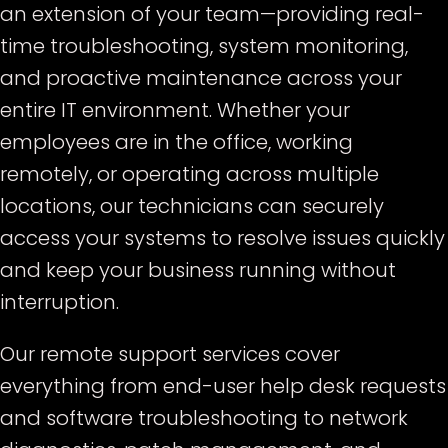
an extension of your team—providing real-
time troubleshooting, system monitoring,
and proactive maintenance across your
entire IT environment. Whether your
employees are in the office, working
remotely, or operating across multiple
locations, our technicians can securely
access your systems to resolve issues quickly
and keep your business running without
interruption.
Our remote support services cover
everything from end-user help desk requests
and software troubleshooting to network