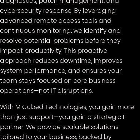
diagnostics, patch management, and
cybersecurity response. By leveraging
advanced remote access tools and
continuous monitoring, we identify and
resolve potential problems before they
impact productivity. This proactive
approach reduces downtime, improves
system performance, and ensures your
team stays focused on core business
operations—not IT disruptions.
With M Cubed Technologies, you gain more
than just support—you gain a strategic IT
partner. We provide scalable solutions
tailored to your business, backed by