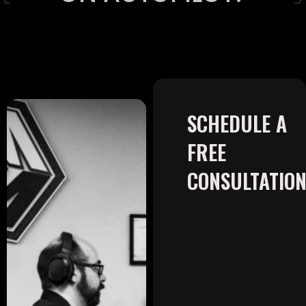
SCHEDULE A
FREE
CONSULTATIO