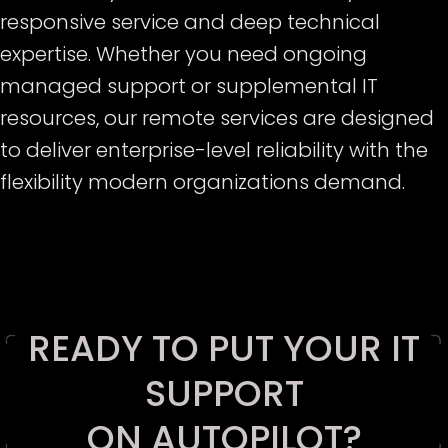
responsive service and deep technical
expertise. Whether you need ongoing
managed support or supplemental IT
resources, our remote services are designed
to deliver enterprise-level reliability with the
flexibility modern organizations demand.
E
READY TO PUT YOUR IT
SUPPORT
ON AUTOPILOT?