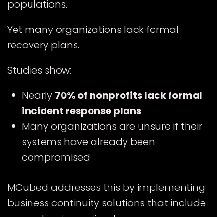
populations.
Yet many organizations lack formal
recovery plans.
Studies show:
Nearly
70% of nonprofits lack formal
incident response plans
Many organizations are unsure if their
systems have already been
compromised
MCubed addresses this by implementing
business continuity solutions that include