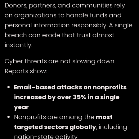
Donors, partners, and communities rely
on organizations to handle funds and
personal information responsibly. A single
breach can erode that trust almost
instantly.
Cyber threats are not slowing down.
Reports show:
Email-based attacks on nonprofits
increased by over 35% in a single
year
Nonprofits are among the
most
targeted sectors globally
, including
nation-state activity