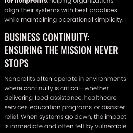
for nonprofits
, helping organizations
align their systems with best practices
while maintaining operational simplicity.
BUSINESS CONTINUITY:
ENSURING THE MISSION NEVER
STOPS
Nonprofits often operate in environments
where continuity is critical—whether
delivering food assistance, healthcare
services, education programs, or disaster
relief. When systems go down, the impact
is immediate and often felt by vulnerable