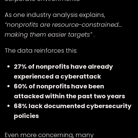
As one industry analysis explains,
“nonprofits are resource-constrained…
making them easier targets”
.
E
The data reinforces this:
27% of nonprofits have already
experienced a cyberattack
60% of nonprofits have been
attacked within the past two years
68% lack documented cybersecurity
policies
Even more concerning, many