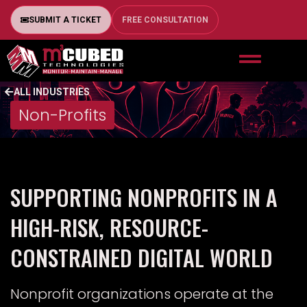
SUBMIT A TICKET
FREE CONSULTATION
ALL INDUSTRIES
Non-Profits
SUPPORTING NONPROFITS IN A
HIGH-RISK, RESOURCE-
CONSTRAINED DIGITAL WORLD
Nonprofit organizations operate at the