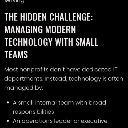
serving.
THE HIDDEN CHALLENGE:
MANAGING MODERN
TECHNOLOGY WITH SMALL
TEAMS
Most nonprofits don’t have dedicated IT
departments. Instead, technology is often
managed by:
A small internal team with broad
responsibilities
An operations leader or executive