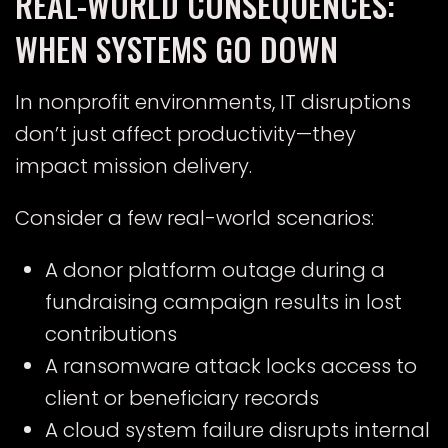
REAL-WORLD CONSEQUENCES:
WHEN SYSTEMS GO DOWN
In nonprofit environments, IT disruptions
don’t just affect productivity—they
impact mission delivery.
Consider a few real-world scenarios:
A donor platform outage during a
fundraising campaign results in lost
contributions
A ransomware attack locks access to
client or beneficiary records
A cloud system failure disrupts internal