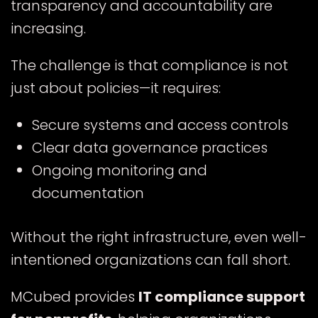
transparency and accountability are
increasing.
The challenge is that compliance is not
just about policies—it requires:
Secure systems and access controls
Clear data governance practices
Ongoing monitoring and
documentation
Without the right infrastructure, even well-
intentioned organizations can fall short.
MCubed provides
IT compliance support