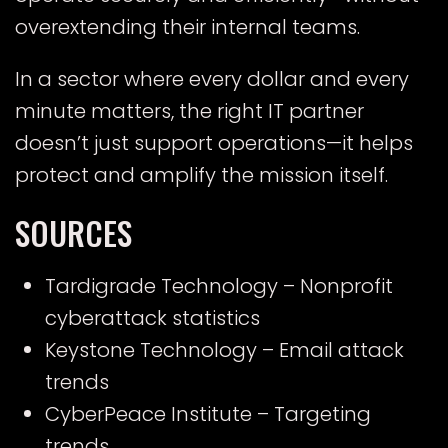
overextending their internal teams.
In a sector where every dollar and every
minute matters, the right IT partner
doesn’t just support operations—it helps
protect and amplify the mission itself.
SOURCES
Tardigrade Technology
– Nonprofit
cyberattack statistics
Keystone Technology
– Email attack
trends
CyberPeace Institute
– Targeting
trends