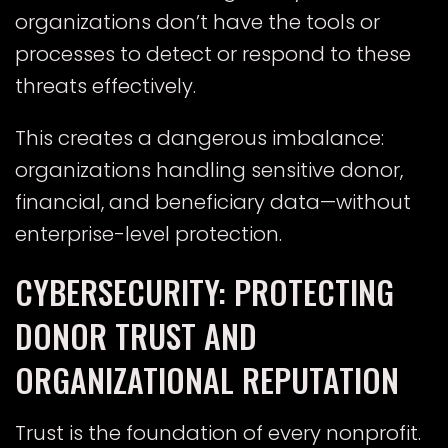
organizations don’t have the tools or
processes to detect or respond to these
threats effectively.
This creates a dangerous imbalance:
organizations handling sensitive donor,
financial, and beneficiary data—without
enterprise-level protection.
CYBERSECURITY: PROTECTING
DONOR TRUST AND
ORGANIZATIONAL REPUTATION
Trust is the foundation of every nonprofit.