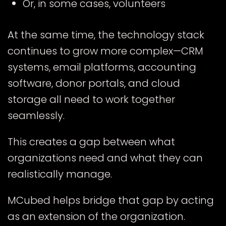
Or, in some cases, volunteers
At the same time, the technology stack
continues to grow more complex—CRM
systems, email platforms, accounting
software, donor portals, and cloud
storage all need to work together
seamlessly.
This creates a gap between what
organizations need and what they can
realistically manage.
MCubed helps bridge that gap by acting
as an extension of the organization.