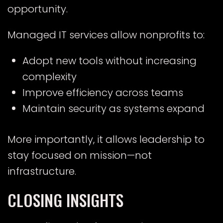
opportunity.
Managed IT services allow nonprofits to:
Adopt new tools without increasing
complexity
Improve efficiency across teams
Maintain security as systems expand
More importantly, it allows leadership to
stay focused on mission—not
infrastructure.
CLOSING INSIGHTS