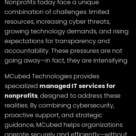
Nonprofits today face a unique
combination of challenges: limited
resources, increasing cyber threats,
growing technology demands, and rising
expectations for transparency and
accountability. These pressures are not
going away—in fact, they are intensifying.
MCubed Technologies provides
specialized
managed IT services for
nonprofits
, designed to address these
realities. By combining cybersecurity,
proactive support, and strategic
guidance, MCubed helps organizations
operate securely and efficiently—without