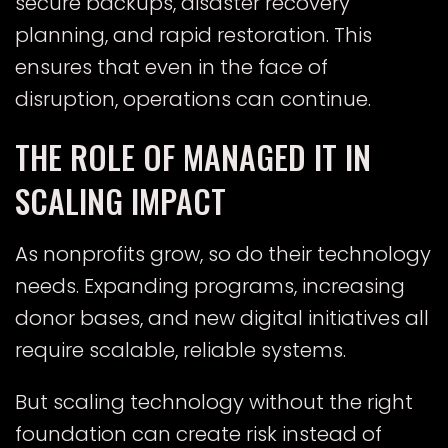
secure backups, disaster recovery
planning, and rapid restoration. This
ensures that even in the face of
disruption, operations can continue.
THE ROLE OF MANAGED IT IN
SCALING IMPACT
As nonprofits grow, so do their technology
needs. Expanding programs, increasing
donor bases, and new digital initiatives all
require scalable, reliable systems.
But scaling technology without the right
foundation can create risk instead of