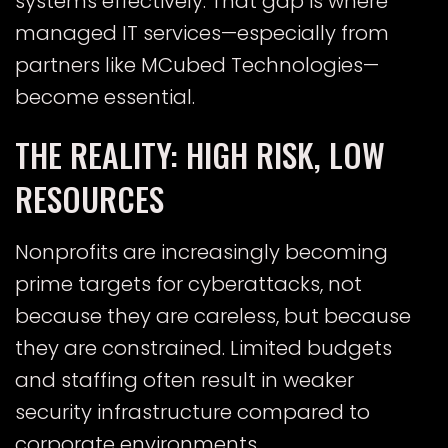
systems effectively. That gap is where
managed IT services—especially from
partners like MCubed Technologies—
become essential.
THE REALITY: HIGH RISK, LOW
RESOURCES
Nonprofits are increasingly becoming
prime targets for cyberattacks, not
because they are careless, but because
they are constrained. Limited budgets
and staffing often result in weaker
security infrastructure compared to
corporate environments.