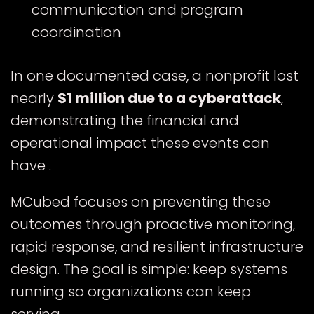
communication and program
coordination
In one documented case, a nonprofit lost
nearly
$1 million due to a cyberattack
,
demonstrating the financial and
operational impact these events can
have .
MCubed focuses on preventing these
outcomes through proactive monitoring,
rapid response, and resilient infrastructure
design. The goal is simple: keep systems
running so organizations can keep