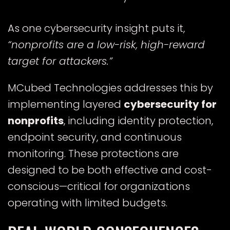
As one cybersecurity insight puts it,
“nonprofits are a low-risk, high-reward
target for attackers.”
MCubed Technologies addresses this by
implementing layered
cybersecurity for
nonprofits
, including identity protection,
endpoint security, and continuous
monitoring. These protections are
designed to be both effective and cost-
conscious—critical for organizations
operating with limited budgets.