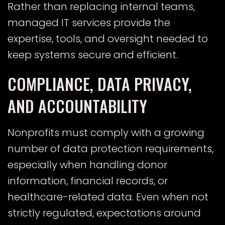
Rather than replacing internal teams,
managed IT services provide the
expertise, tools, and oversight needed to
keep systems secure and efficient.
COMPLIANCE, DATA PRIVACY,
AND ACCOUNTABILITY
Nonprofits must comply with a growing
number of data protection requirements,
especially when handling donor
information, financial records, or
healthcare-related data. Even when not
strictly regulated, expectations around