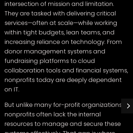
intersection of mission and limitation.
They are tasked with delivering critical
services—often at scale—while working
within tight budgets, lean teams, and
increasing reliance on technology. From
donor management systems and
fundraising platforms to cloud
collaboration tools and financial systems,
nonprofits today are deeply dependent
on IT.
But unlike many for-profit organizations,
nonprofits often lack the internal
resources to manage and secure these