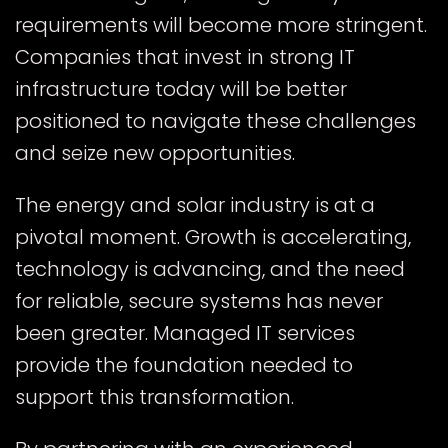
requirements will become more stringent.
Companies that invest in strong IT
infrastructure today will be better
positioned to navigate these challenges
and seize new opportunities.
The energy and solar industry is at a
pivotal moment. Growth is accelerating,
technology is advancing, and the need
for reliable, secure systems has never
been greater. Managed IT services
provide the foundation needed to
support this transformation.