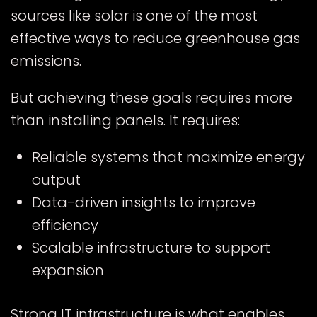
sources like solar is one of the most
effective ways to reduce greenhouse gas
emissions.
But achieving these goals requires more
than installing panels. It requires:
Reliable systems that maximize energy
output
Data-driven insights to improve
efficiency
Scalable infrastructure to support
expansion
Strong IT infrastructure is what enables