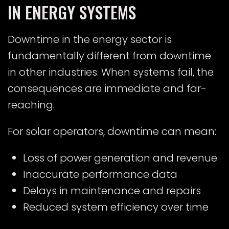
IN ENERGY SYSTEMS
Downtime in the energy sector is
fundamentally different from downtime
in other industries. When systems fail, the
consequences are immediate and far-
reaching.
For solar operators, downtime can mean:
Loss of power generation and revenue
Inaccurate performance data
Delays in maintenance and repairs
Reduced system efficiency over time