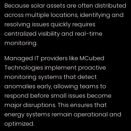
Because solar assets are often distributed
across multiple locations, identifying and
resolving issues quickly requires
centralized visibility and real-time
monitoring.
Managed IT providers like MCubed
Technologies implement proactive
monitoring systems that detect
anomalies early, allowing teams to
respond before small issues become
major disruptions. This ensures that
energy systems remain operational and
optimized.