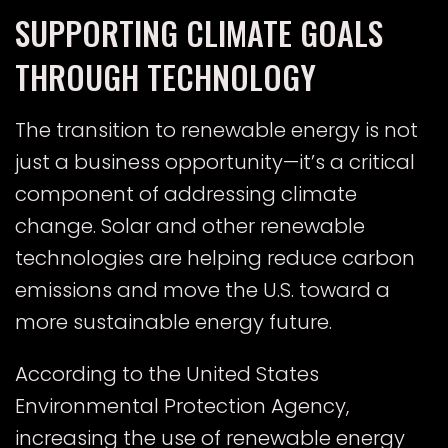
SUPPORTING CLIMATE GOALS
THROUGH TECHNOLOGY
The transition to renewable energy is not
just a business opportunity—it’s a critical
component of addressing climate
change. Solar and other renewable
technologies are helping reduce carbon
emissions and move the U.S. toward a
more sustainable energy future.
According to the
United States
Environmental Protection Agency
,
increasing the use of renewable energy