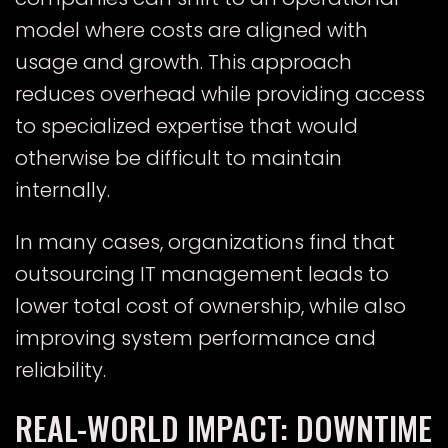
model where costs are aligned with
usage and growth. This approach
reduces overhead while providing access
to specialized expertise that would
otherwise be difficult to maintain
internally.
In many cases, organizations find that
outsourcing IT management leads to
lower total cost of ownership, while also
improving system performance and
reliability.
REAL-WORLD IMPACT: DOWNTIME