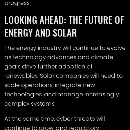
progress.
LOOKING AHEAD: THE FUTURE OF
ENERGY AND SOLAR
The energy industry will continue to evolve
as technology advances and climate
goals drive further adoption of
renewables. Solar companies will need to
scale operations, integrate new
technologies, and manage increasingly
complex systems.
At the same time, cyber threats will
continue to grow, and regulatory