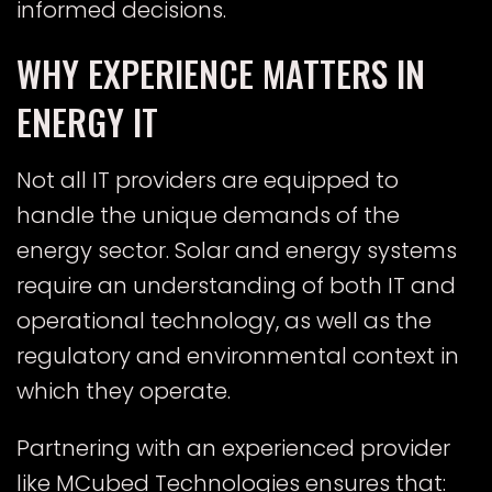
informed decisions.
WHY EXPERIENCE MATTERS IN
ENERGY IT
Not all IT providers are equipped to
handle the unique demands of the
energy sector. Solar and energy systems
require an understanding of both IT and
operational technology, as well as the
regulatory and environmental context in
which they operate.
Partnering with an experienced provider
like MCubed Technologies ensures that: