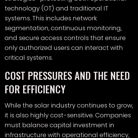
technology (OT) and traditional IT
systems. This includes network
segmentation, continuous monitoring,
and secure access controls that ensure
only authorized users can interact with
critical systems.
COST PRESSURES AND THE NEED
FOR EFFICIENCY
While the solar industry continues to grow,
it is also highly cost-sensitive. Companies
must balance capital investment in
infrastructure with operational efficiency,