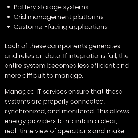
Battery storage systems
Grid management platforms
Customer-facing applications
Each of these components generates
and relies on data. If integrations fail, the
entire system becomes less efficient and
more difficult to manage.
Managed IT services ensure that these
systems are properly connected,
synchronized, and monitored. This allows
energy providers to maintain a clear,
real-time view of operations and make