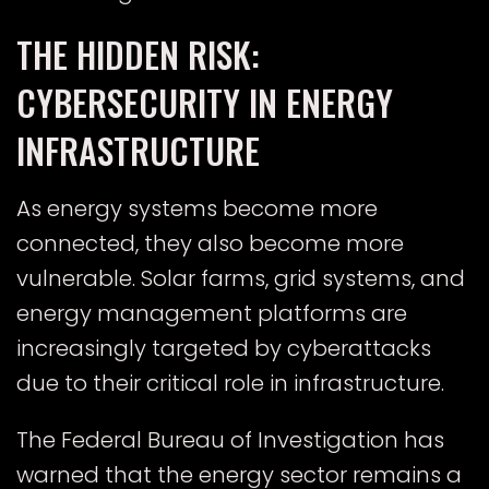
THE HIDDEN RISK:
CYBERSECURITY IN ENERGY
INFRASTRUCTURE
As energy systems become more
connected, they also become more
vulnerable. Solar farms, grid systems, and
energy management platforms are
increasingly targeted by cyberattacks
due to their critical role in infrastructure.
The
Federal Bureau of Investigation
has
warned that the energy sector remains a