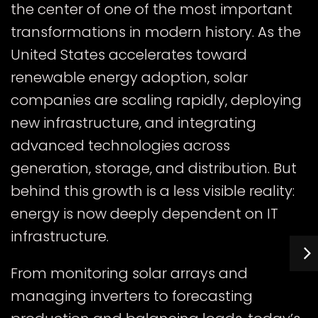
the center of one of the most important
transformations in modern history. As the
United States accelerates toward
renewable energy adoption, solar
companies are scaling rapidly, deploying
new infrastructure, and integrating
advanced technologies across
generation, storage, and distribution. But
behind this growth is a less visible reality:
energy is now deeply dependent on IT
infrastructure.
From monitoring solar arrays and
managing inverters to forecasting