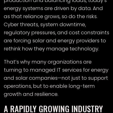
production and balancing loads, today’s
energy systems are driven by data. And
as that reliance grows, so do the risks.
Cyber threats, system downtime,
regulatory pressures, and cost constraints
are forcing solar and energy providers to
rethink how they manage technology.
That’s why many organizations are
turning to managed IT services for energy
and solar companies—not just to support
operations, but to enable long-term
growth and resilience.
A RAPIDLY GROWING INDUSTRY