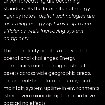
driven forecasting are becoming
standard. As the
International Energy
Agency
notes,
“digital technologies are
reshaping energy systems, improving
efficiency while increasing system
complexity.”
This complexity creates a new set of
operational challenges. Energy
companies must manage distributed
assets across wide geographic areas,
ensure real-time data accuracy, and
maintain system uptime in environments
where even minor disruptions can have
cascading effects.