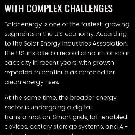
WITH COMPLEX CHALLENGES
Solar energy is one of the fastest-growing
segments in the U.S. economy. According
E
to the
Solar Energy Industries Association
,
the U.S. installed a record amount of solar
capacity in recent years, with growth
expected to continue as demand for
clean energy rises.
At the same time, the broader energy
sector is undergoing a digital
transformation. Smart grids, IoT-enabled
devices, battery storage systems, and AI-