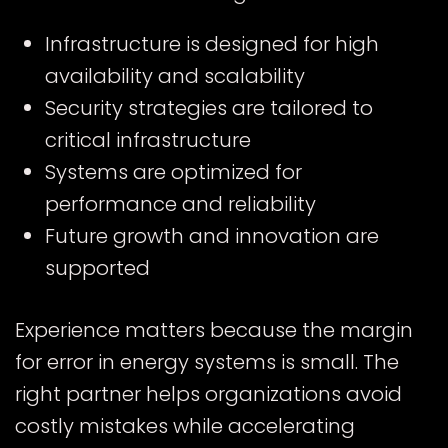
Infrastructure is designed for high
availability and scalability
Security strategies are tailored to
critical infrastructure
Systems are optimized for
performance and reliability
Future growth and innovation are
supported
Experience matters because the margin
for error in energy systems is small. The
right partner helps organizations avoid
costly mistakes while accelerating