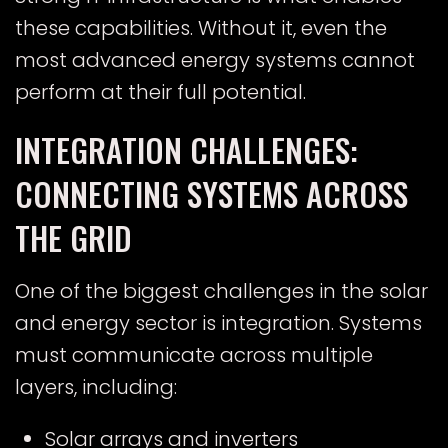
these capabilities. Without it, even the
most advanced energy systems cannot
perform at their full potential.
INTEGRATION CHALLENGES:
CONNECTING SYSTEMS ACROSS
THE GRID
One of the biggest challenges in the solar
and energy sector is integration. Systems
must communicate across multiple
layers, including:
Solar arrays and inverters