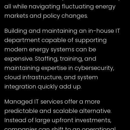
all while navigating fluctuating energy
markets and policy changes.
Building and maintaining an in-house IT
department capable of supporting
modern energy systems can be
expensive. Staffing, training, and
maintaining expertise in cybersecurity,
cloud infrastructure, and system
integration quickly add up.
Managed IT services offer a more
predictable and scalable alternative.
Instead of large upfront investments,
companies can shift to an operational