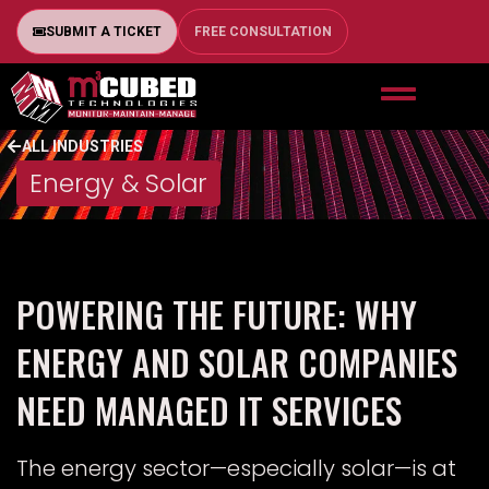
SUBMIT A TICKET
FREE CONSULTATION
ALL INDUSTRIES
Energy & Solar
POWERING THE FUTURE: WHY
ENERGY AND SOLAR COMPANIES
NEED MANAGED IT SERVICES
The energy sector—especially solar—is at