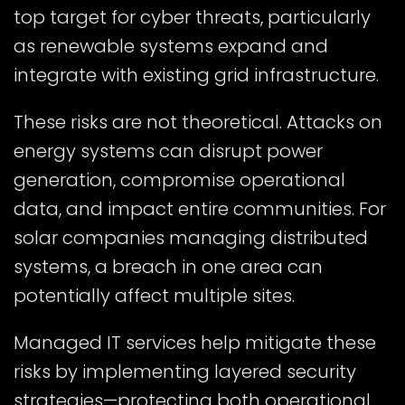
top target for cyber threats, particularly
as renewable systems expand and
integrate with existing grid infrastructure.
These risks are not theoretical. Attacks on
energy systems can disrupt power
generation, compromise operational
data, and impact entire communities. For
solar companies managing distributed
systems, a breach in one area can
potentially affect multiple sites.
Managed IT services help mitigate these
risks by implementing layered security
strategies—protecting both operational