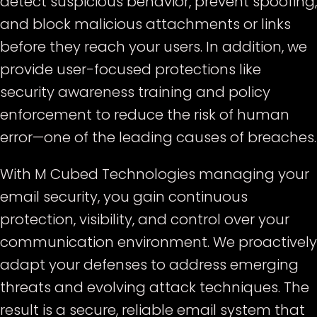
detect suspicious behavior, prevent spoofing,
and block malicious attachments or links
before they reach your users. In addition, we
provide user-focused protections like
security awareness training and policy
enforcement to reduce the risk of human
error—one of the leading causes of breaches.
With M Cubed Technologies managing your
email security, you gain continuous
protection, visibility, and control over your
communication environment. We proactively
adapt your defenses to address emerging
threats and evolving attack techniques. The
result is a secure, reliable email system that