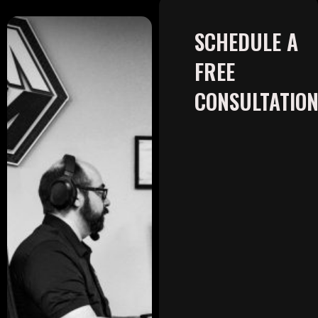
SCHEDULE A
FREE
CONSULTATIO