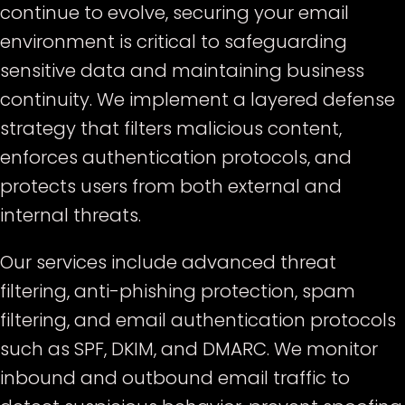
continue to evolve, securing your email
environment is critical to safeguarding
sensitive data and maintaining business
continuity. We implement a layered defense
strategy that filters malicious content,
enforces authentication protocols, and
protects users from both external and
internal threats.
Our services include advanced threat
filtering, anti-phishing protection, spam
filtering, and email authentication protocols
such as SPF, DKIM, and DMARC. We monitor
inbound and outbound email traffic to