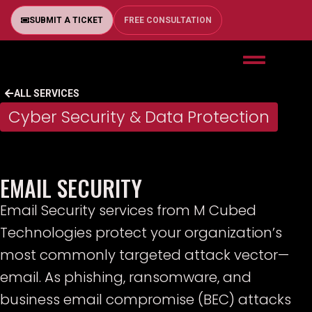
SUBMIT A TICKET
FREE CONSULTATION
ALL SERVICES
Cyber Security & Data Protection
EMAIL SECURITY
Email Security services from M Cubed
Technologies protect your organization’s
most commonly targeted attack vector—
email. As phishing, ransomware, and
business email compromise (BEC) attacks