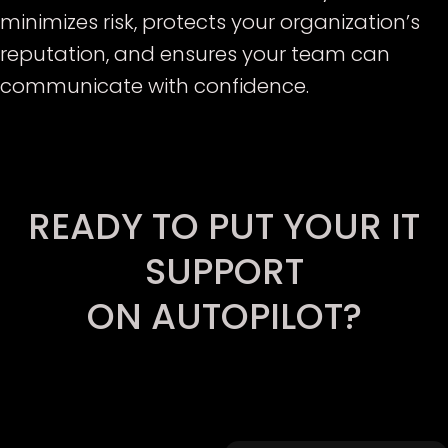
minimizes risk, protects your organization’s
reputation, and ensures your team can
communicate with confidence.
E
READY TO PUT YOUR IT
SUPPORT
ON AUTOPILOT?