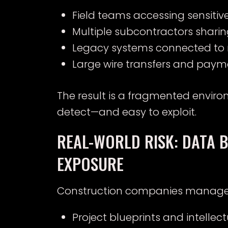
Field teams accessing sensiti
Multiple subcontractors sharing
Legacy systems connected to 
Large wire transfers and paym
The result is a fragmented environ
detect—and easy to exploit.
REAL-WORLD RISK: DATA 
EXPOSURE
Construction companies manage hi
Project blueprints and intellec