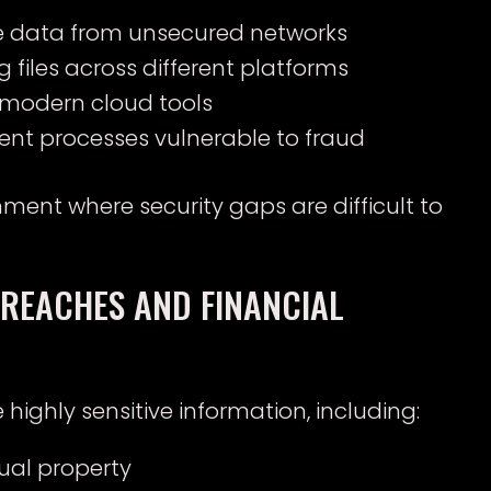
ve data from unsecured networks
 files across different platforms
modern cloud tools
ent processes vulnerable to fraud
ment where security gaps are difficult to
BREACHES AND FINANCIAL
ghly sensitive information, including:
tual property