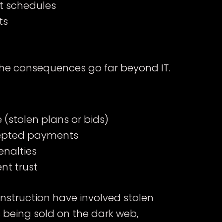
t schedules
ts
he consequences go far beyond IT.
(stolen plans or bids)
cepted payments
enalties
nt trust
onstruction have involved stolen
s being sold on the dark web,