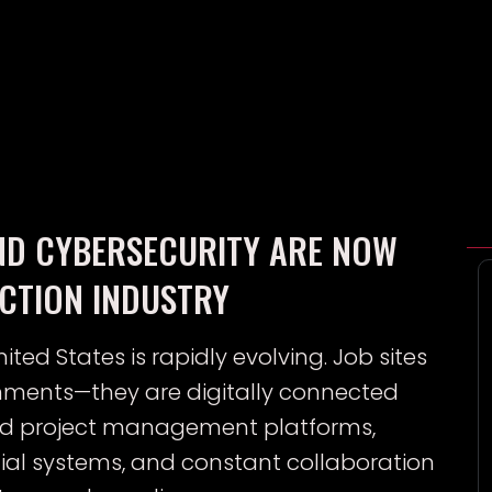
ND CYBERSECURITY ARE NOW
UCTION INDUSTRY
ited States is rapidly evolving. Job sites
onments—they are digitally connected
ed project management platforms,
ncial systems, and constant collaboration