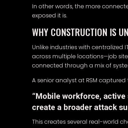
In other words, the more connec
exposed it is.
WHY CONSTRUCTION IS UN
Unlike industries with centralized
across multiple locations—job sit
connected through a mix of syst
A senior analyst at RSM captured t
“Mobile workforce, active
create a broader attack su
This creates several real-world ch