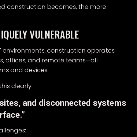
ted construction becomes, the more
IQUELY VULNERABLE
 IT environments, construction operates
es, offices, and remote teams—all
ems and devices.
his clearly:
 sites, and disconnected systems
rface.”
allenges: