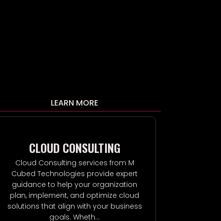
LEARN MORE
CLOUD CONSULTING
P
Cloud Consulting services from M
Private Cl
Cubed Technologies provide expert
Technologies
guidance to help your organization
and hig
plan, implement, and optimize cloud
infrastruct
solutions that align with your business
your organi
goals. Wheth...