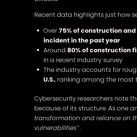
Recent data highlights just how 
Over
75% of construction and
incident in the past year
Around
80% of construction f
in a recent industry survey
The industry accounts for rou
U.S.
, ranking among the most 
Cybersecurity researchers note tha
because of its structure. As one an
transformation and reliance on th
vulnerabilities”
.