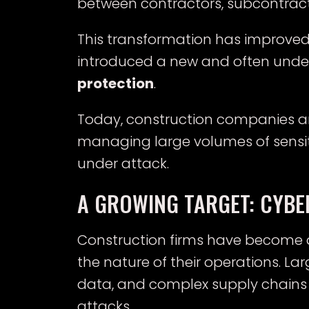
between contractors, subcontracto
This transformation has improved ef
introduced a new and often under
protection
.
Today, construction companies are
managing large volumes of sensiti
under attack.
A GROWING TARGET: CYBE
Construction firms have become a
the nature of their operations. La
data, and complex supply chains 
attacks.