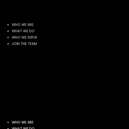
WHO WE ARE
WHAT WE DO
WHO WE SERVE
JOIN THE TEAM
WHO WE ARE
WHAT WE DO