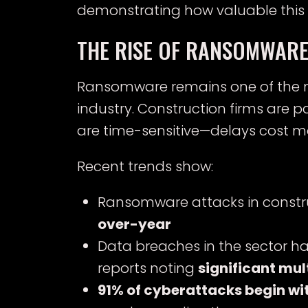
demonstrating how valuable this
THE RISE OF RANSOMWARE
Ransomware remains one of the mo
industry. Construction firms are 
are time-sensitive—delays cost mo
Recent trends show:
Ransomware attacks in constr
over-year
Data breaches in the sector h
reports noting
significant mul
91% of cyberattacks begin wi