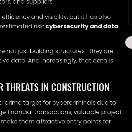
rs, and suppliers.
ficiency and visibility, but it has also
estimated risk:
cybersecurity and data
 not just building structures—they are
ve data. And increasingly, that data is
R THREATS IN CONSTRUCTION
 prime target for cybercriminals due to
rge financial transactions, valuable project
make them attractive entry points for