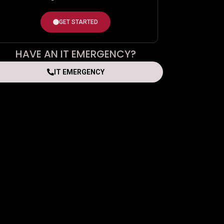
GET STARTED
HAVE AN IT EMERGENCY?
IT EMERGENCY