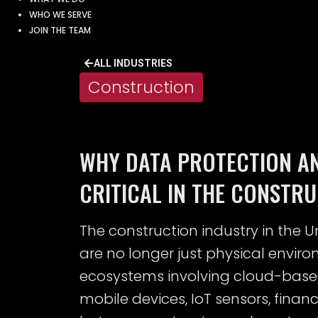
WHO WE SERVE
JOIN THE TEAM
ALL INDUSTRIES
Construction
WHY DATA PROTECTION A
CRITICAL IN THE CONSTR
The construction industry in the Un
are no longer just physical envir
ecosystems involving cloud-bas
mobile devices, IoT sensors, fina