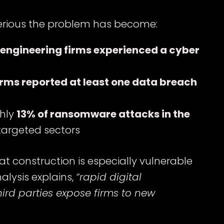
serious the problem has become:
 engineering firms experienced a cyber
irms reported at least one data breach
ghly
13% of ransomware attacks in the
targeted sectors
t construction is especially vulnerable
alysis explains,
“rapid digital
ird parties expose firms to new