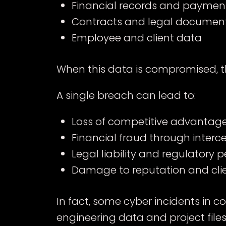
Financial records and paymen
Contracts and legal documen
Employee and client data
When this data is compromised, t
A single breach can lead to:
Loss of competitive advantage 
Financial fraud through inter
Legal liability and regulatory p
Damage to reputation and clie
In fact, some cyber incidents in c
engineering data and project file