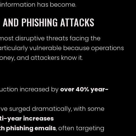
 information has become.
 AND PHISHING ATTACKS
st disruptive threats facing the
particularly vulnerable because operations
ney, and attackers know it.
uction increased by
over 40% year-
ave surged dramatically, with some
ti-year increases
th phishing emails
, often targeting