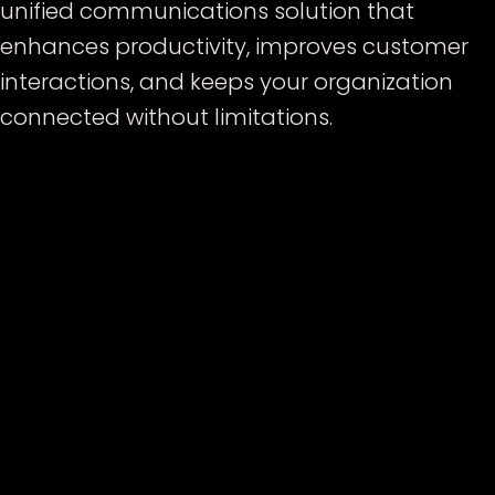
unified communications solution that
enhances productivity, improves customer
interactions, and keeps your organization
connected without limitations.