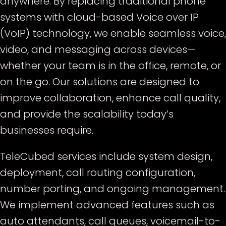
anywhere. By replacing traditional phone
systems with cloud-based Voice over IP
(VoIP) technology, we enable seamless voice,
video, and messaging across devices—
whether your team is in the office, remote, or
on the go. Our solutions are designed to
improve collaboration, enhance call quality,
and provide the scalability today’s
businesses require.
TeleCubed services include system design,
deployment, call routing configuration,
number porting, and ongoing management.
We implement advanced features such as
auto attendants, call queues, voicemail-to-