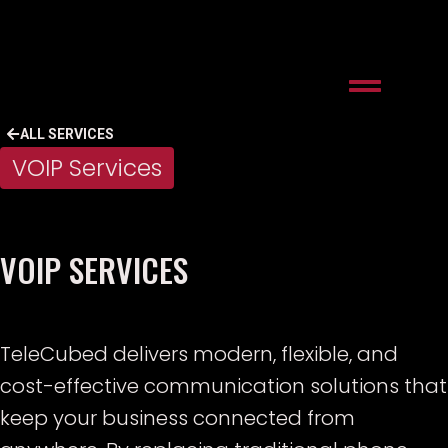
ALL SERVICES
VOIP Services
VOIP SERVICES
TeleCubed delivers modern, flexible, and
cost-effective communication solutions that
keep your business connected from