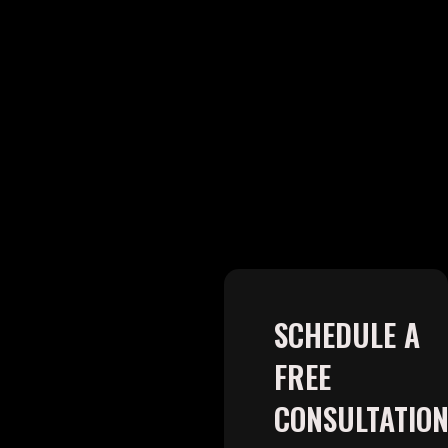
SCHEDULE A
FREE
CONSULTATIO