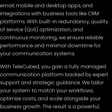
email, mobile and desktop apps, and
integrations with business tools like CRM
platforms. With built-in redundancy, quality
of service (QoS) optimization, and
continuous monitoring, we ensure reliable
performance and minimal downtime for
your communication systems.
With TeleCubed, you gain a fully managed
communication platform backed by expert
support and strategic guidance. We tailor
your system to match your workflows,
optimize costs, and scale alongside your
business growth. The result is a powerful,