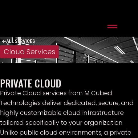
ALL SERVICES
Cloud Services
PRIVATE CLOUD
Private Cloud services from M Cubed
Technologies deliver dedicated, secure, and
highly customizable cloud infrastructure
tailored specifically to your organization.
Unlike public cloud environments, a private