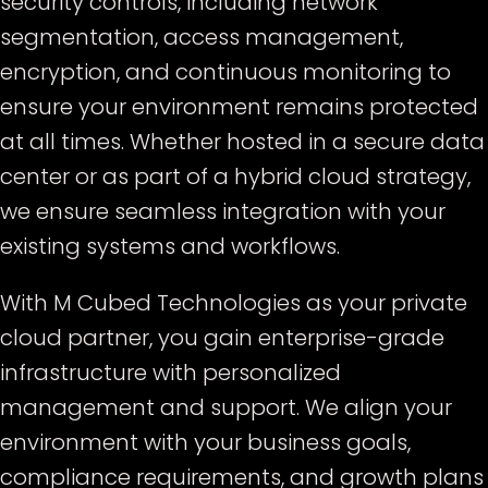
security controls, including network
segmentation, access management,
encryption, and continuous monitoring to
ensure your environment remains protected
at all times. Whether hosted in a secure data
center or as part of a hybrid cloud strategy,
we ensure seamless integration with your
existing systems and workflows.
With M Cubed Technologies as your private
cloud partner, you gain enterprise-grade
infrastructure with personalized
management and support. We align your
environment with your business goals,
compliance requirements, and growth plans