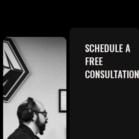
SCHEDULE A
FREE
CONSULTATIO