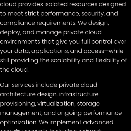
cloud provides isolated resources designed
to meet strict performance, security, and
compliance requirements. We design,
deploy, and manage private cloud
environments that give you full control over
your data, applications, and access—while
still providing the scalability and flexibility of
the cloud.
Our services include private cloud
architecture design, infrastructure
provisioning, virtualization, storage
management, and ongoing performance
optimization. We implement advanced