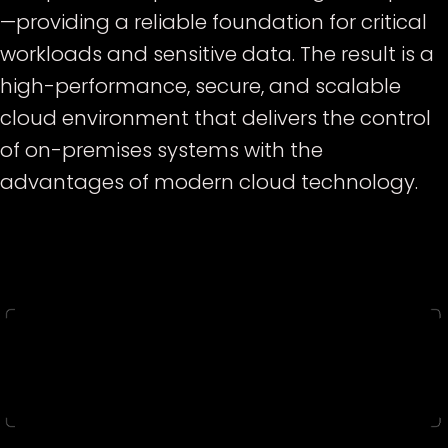
—providing a reliable foundation for critical
workloads and sensitive data. The result is a
high-performance, secure, and scalable
cloud environment that delivers the control
of on-premises systems with the
advantages of modern cloud technology.