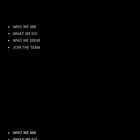
WHO WE ARE
WHAT WE DO
WHO WE SERVE
JOIN THE TEAM
WHO WE ARE
WHAT WE DO