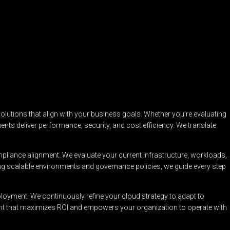
lutions that align with your business goals. Whether you’re evaluating
ents deliver performance, security, and cost efficiency. We translate
pliance alignment. We evaluate your current infrastructure, workloads,
ng scalable environments and governance policies, we guide every step
loyment. We continuously refine your cloud strategy to adapt to
ment that maximizes ROI and empowers your organization to operate with