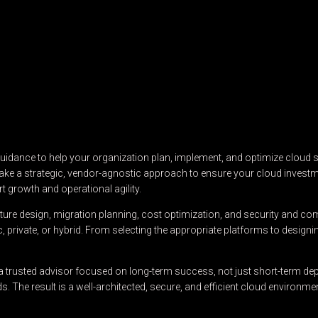
dance to help your organization plan, implement, and optimize cloud so
e take a strategic, vendor-agnostic approach to ensure your cloud investm
t growth and operational agility.
ure design, migration planning, cost optimization, and security and com
rivate, or hybrid. From selecting the appropriate platforms to designi
 trusted advisor focused on long-term success, not just short-term dep
 The result is a well-architected, secure, and efficient cloud environ