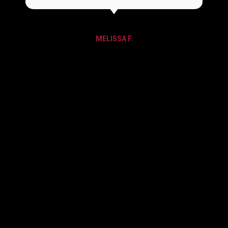
MELISSA F.