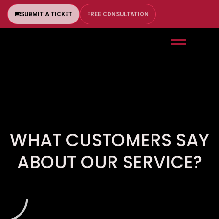
SUBMIT A TICKET
FREE CONSULTATION
WHAT CUSTOMERS SAY
ABOUT OUR SERVICE?