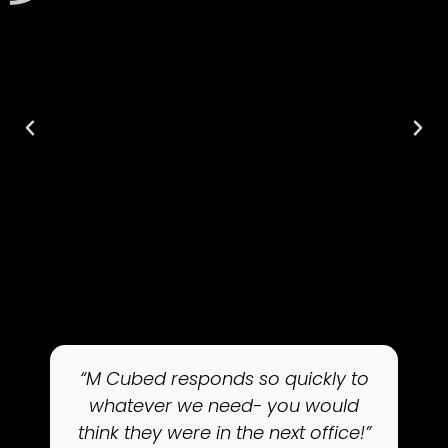
“M Cubed responds so quickly to
whatever we need- you would
think they were in the next office!”